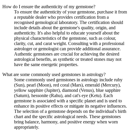
How do I ensure the authenticity of my gemstone?
To ensure the authenticity of your gemstone, purchase it from
a reputable dealer who provides certification from a
recognised gemological laboratory. The certification should
include details about the gemstone's quality, origin, and
authenticity. It's also helpful to educate yourself about the
physical characteristics of the gemstone, such as colour,
clarity, cut, and carat weight. Consulting with a professional
astrologer or gemologist can provide additional assurance.
Authentic gemstones are crucial for achieving the desired
astrological benefits, as synthetic or treated stones may not
have the same energetic properties.
What are some commonly used gemstones in astrology?
Some commonly used gemstones in astrology include ruby
(Sun), pearl (Moon), red coral (Mars), emerald (Mercury),
yellow sapphire (Jupiter), diamond (Venus), blue sapphire
(Saturn), hessonite (Rahu), and cat's eye (Ketu). Each
gemstone is associated with a specific planet and is used to
enhance its positive effects or mitigate its negative influences.
The selection of a gemstone depends on the individual's birth
chart and the specific astrological needs. These gemstones
bring balance, harmony, and positive energy when worn
appropriately.