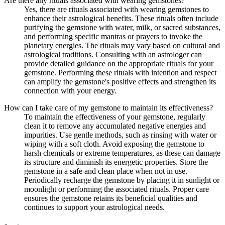
Are there any rituals associated with wearing gemstones?
Yes, there are rituals associated with wearing gemstones to
enhance their astrological benefits. These rituals often include
purifying the gemstone with water, milk, or sacred substances,
and performing specific mantras or prayers to invoke the
planetary energies. The rituals may vary based on cultural and
astrological traditions. Consulting with an astrologer can
provide detailed guidance on the appropriate rituals for your
gemstone. Performing these rituals with intention and respect
can amplify the gemstone's positive effects and strengthen its
connection with your energy.
How can I take care of my gemstone to maintain its effectiveness?
To maintain the effectiveness of your gemstone, regularly
clean it to remove any accumulated negative energies and
impurities. Use gentle methods, such as rinsing with water or
wiping with a soft cloth. Avoid exposing the gemstone to
harsh chemicals or extreme temperatures, as these can damage
its structure and diminish its energetic properties. Store the
gemstone in a safe and clean place when not in use.
Periodically recharge the gemstone by placing it in sunlight or
moonlight or performing the associated rituals. Proper care
ensures the gemstone retains its beneficial qualities and
continues to support your astrological needs.