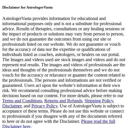
Disclaimer for AstrologerVastu
AstrologerVastu provides information for educational and
informational purposes only and is not a substitute for professional
advice. Results of therapies, consultations or any healing sessions or
the impact of products or solutions may vary from person to person,
and we do not guarantee the outcomes from using our site or
professionals listed on our website. We do not guarantee or vouch
for the accuracy of data nor the expertise or qualifications of
individuals listed as coaches, astrologers, or healers on our portal.
The Images and videos used are stock images and videos and do not
represent real results. The images and videos of professionals are the
ideas and thoughts of the professionals themselves and we do not
vouch for the accuracy or relavance or guantee the content related to
the professionals. The persons and informations are not verified or
guaranteed. Users act upon the website’s information at their own
risk. We recommend consulting professional advice before making
decisions based on our content. For more details, please refer to our
Terms and Conditions
,
Returns and Refunds
,
Shipping Policy
,
Disclaimer
, and
Privacy Policy
. Use of AstrologerVastu is subject to
acceptance of these terms. Please do not use this website or connect
to professionals if you disagree with any of the documents referred
to here or do not agree with the Disclaimer.
Please read the full
Disclaimer here.