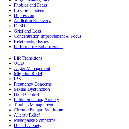
Phobias and Fears
Low Self-Esteem
Depression
Addiction Recovery
PTSD
Grief and Loss
Concentration Improvement & Focus
Relationship Issues
Performance Enhancement
Life Transitions
OCD
Anger Management
Migraine Relief
IBS
Pregnancy Concerns
Sexual Dysfunction
Habit Control
Public Speaking Anxiety
Tinnitus Management
Chronic Fatigue Syndrome
Allergy Relief
Menopause Symptoms
Dental Anxiety