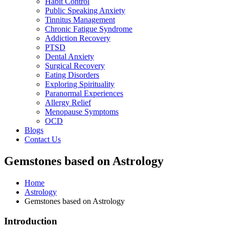
Habit Control
Public Speaking Anxiety
Tinnitus Management
Chronic Fatigue Syndrome
Addiction Recovery
PTSD
Dental Anxiety
Surgical Recovery
Eating Disorders
Exploring Spirituality
Paranormal Experiences
Allergy Relief
Menopause Symptoms
OCD
Blogs
Contact Us
Gemstones based on Astrology
Home
Astrology
Gemstones based on Astrology
Introduction