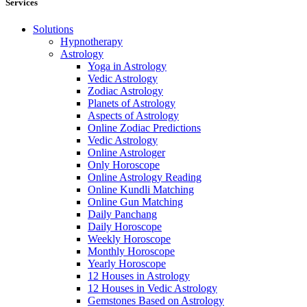
Services
Solutions
Hypnotherapy
Astrology
Yoga in Astrology
Vedic Astrology
Zodiac Astrology
Planets of Astrology
Aspects of Astrology
Online Zodiac Predictions
Vedic Astrology
Online Astrologer
Only Horoscope
Online Astrology Reading
Online Kundli Matching
Online Gun Matching
Daily Panchang
Daily Horoscope
Weekly Horoscope
Monthly Horoscope
Yearly Horoscope
12 Houses in Astrology
12 Houses in Vedic Astrology
Gemstones Based on Astrology