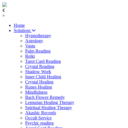
×
Home
Solutions
Hypnotherapy
Astrology
Vastu
Palm Reading
Reiki
Tarot Card Reading
Crystal Reading
Shadow Work
Inner Child Healing
Crystal Healing
Runes Healing
Mindfulness
Bach Flower Remedy
Lemurian Healing Therapy
Spiritual Healing Therapy
Akashic Records
Occult Service
Psychic reading