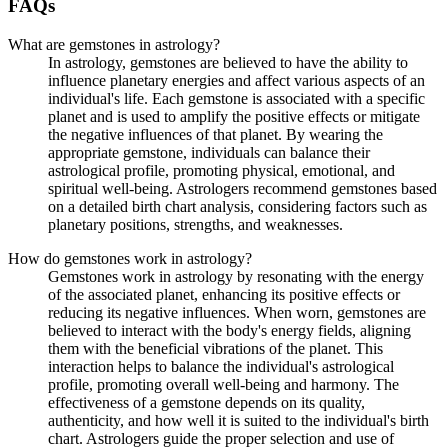
FAQs
What are gemstones in astrology?
In astrology, gemstones are believed to have the ability to
influence planetary energies and affect various aspects of an
individual's life. Each gemstone is associated with a specific
planet and is used to amplify the positive effects or mitigate
the negative influences of that planet. By wearing the
appropriate gemstone, individuals can balance their
astrological profile, promoting physical, emotional, and
spiritual well-being. Astrologers recommend gemstones based
on a detailed birth chart analysis, considering factors such as
planetary positions, strengths, and weaknesses.
How do gemstones work in astrology?
Gemstones work in astrology by resonating with the energy
of the associated planet, enhancing its positive effects or
reducing its negative influences. When worn, gemstones are
believed to interact with the body's energy fields, aligning
them with the beneficial vibrations of the planet. This
interaction helps to balance the individual's astrological
profile, promoting overall well-being and harmony. The
effectiveness of a gemstone depends on its quality,
authenticity, and how well it is suited to the individual's birth
chart. Astrologers guide the proper selection and use of