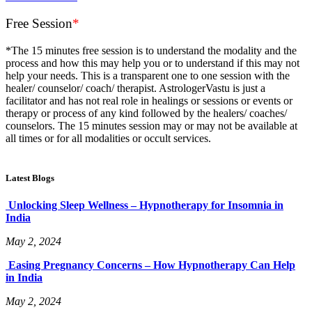
Free Session
*
*The 15 minutes free session is to understand the modality and the
process and how this may help you or to understand if this may not
help your needs. This is a transparent one to one session with the
healer/ counselor/ coach/ therapist. AstrologerVastu is just a
facilitator and has not real role in healings or sessions or events or
therapy or process of any kind followed by the healers/ coaches/
counselors. The 15 minutes session may or may not be available at
all times or for all modalities or occult services.
Latest Blogs
Unlocking Sleep Wellness – Hypnotherapy for Insomnia in
India
May 2, 2024
Easing Pregnancy Concerns – How Hypnotherapy Can Help
in India
May 2, 2024