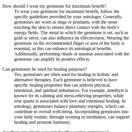
How should I wear my gemstone for maximum benefit?
To wear your gemstone for maximum benefit, follow the
specific guidelines provided by your astrologer. Generally,
gemstones are worn as rings or pendants, with the stone
touching the skin to ensure direct contact with the body's
energy fields. The metal in which the gemstone is set, such as
gold or silver, can also influence its effectiveness. Wearing the
gemstone on the recommended finger or area of the body is
essential, as this can enhance its astrological benefits.
Additionally, performing rituals or mantras associated with the
gemstone can amplify its positive effects.
Can gemstones be used for healing purposes?
Yes, gemstones are often used for healing in holistic and
alternative therapies. Each gemstone is believed to have
specific healing properties that can address physical,
emotional, and spiritual imbalances. For example, amethyst is
known for its calming and stress-relieving properties, while
rose quartz is associated with love and emotional healing. In
astrology, gemstones balance planetary energies, which can
contribute to overall well-being. Incorporating gemstones into
your daily routine, through wearing or meditation, can support
healing and promote harmony.