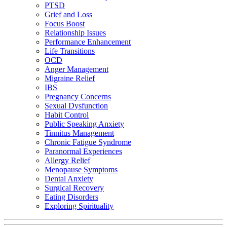
PTSD
Grief and Loss
Focus Boost
Relationship Issues
Performance Enhancement
Life Transitions
OCD
Anger Management
Migraine Relief
IBS
Pregnancy Concerns
Sexual Dysfunction
Habit Control
Public Speaking Anxiety
Tinnitus Management
Chronic Fatigue Syndrome
Paranormal Experiences
Allergy Relief
Menopause Symptoms
Dental Anxiety
Surgical Recovery
Eating Disorders
Exploring Spirituality