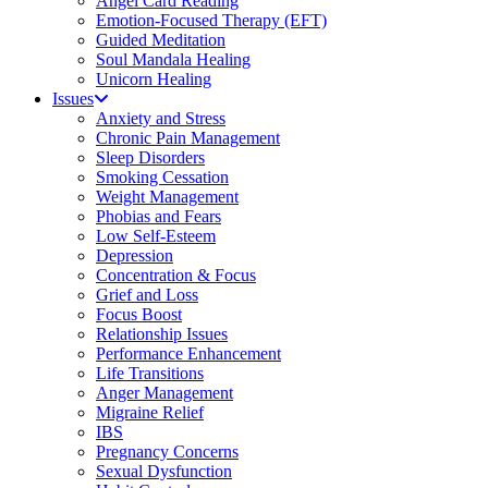
Angel Card Reading
Emotion-Focused Therapy (EFT)
Guided Meditation
Soul Mandala Healing
Unicorn Healing
Issues
Anxiety and Stress
Chronic Pain Management
Sleep Disorders
Smoking Cessation
Weight Management
Phobias and Fears
Low Self-Esteem
Depression
Concentration & Focus
Grief and Loss
Focus Boost
Relationship Issues
Performance Enhancement
Life Transitions
Anger Management
Migraine Relief
IBS
Pregnancy Concerns
Sexual Dysfunction