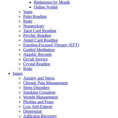
Birthstones by Month
Online Jyotish
Vastu
Palm Reading
Reiki
Numerology
Tarot Card Reading
Psychic Reading
Angel Card Reading
Emotion-Focused Therapy (EFT)
Guided Meditation
Akashic Records
Occult Service
Crystal Reading
Reiki
Issues
Anxiety and Stress
Chronic Pain Management
Sleep Disorders
Smoking Cessation
Weight Management
Phobias and Fears
Low Self-Esteem
Depression
Addiction Recovery