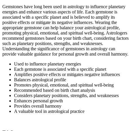
Gemstones have long been used in astrology to influence planetary
energies and enhance various aspects of life. Each gemstone is
associated with a specific planet and is believed to amplify its
positive effects or mitigate its negative influences. Wearing the
appropriate gemstone can help balance your astrological profile,
promoting physical, emotional, and spiritual well-being. Astrologers
recommend gemstones based on your birth chart, considering factors
such as planetary positions, strengths, and weaknesses.
Understanding the significance of gemstones in astrology can
provide valuable guidance for personal growth and overall harmony.
Used to influence planetary energies
Each gemstone is associated with a specific planet
Amplifies positive effects or mitigates negative influences
Balances astrological profile
Promotes physical, emotional, and spiritual well-being
Recommended based on birth chart analysis
Considers planetary positions, strengths, and weaknesses
Enhances personal growth
Provides overall harmony
A valuable tool in astrological practice