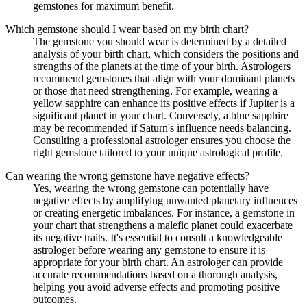
gemstones for maximum benefit.
Which gemstone should I wear based on my birth chart?
The gemstone you should wear is determined by a detailed
analysis of your birth chart, which considers the positions and
strengths of the planets at the time of your birth. Astrologers
recommend gemstones that align with your dominant planets
or those that need strengthening. For example, wearing a
yellow sapphire can enhance its positive effects if Jupiter is a
significant planet in your chart. Conversely, a blue sapphire
may be recommended if Saturn's influence needs balancing.
Consulting a professional astrologer ensures you choose the
right gemstone tailored to your unique astrological profile.
Can wearing the wrong gemstone have negative effects?
Yes, wearing the wrong gemstone can potentially have
negative effects by amplifying unwanted planetary influences
or creating energetic imbalances. For instance, a gemstone in
your chart that strengthens a malefic planet could exacerbate
its negative traits. It's essential to consult a knowledgeable
astrologer before wearing any gemstone to ensure it is
appropriate for your birth chart. An astrologer can provide
accurate recommendations based on a thorough analysis,
helping you avoid adverse effects and promoting positive
outcomes.