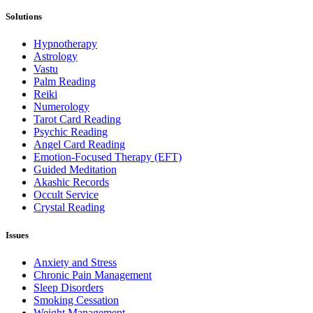
Solutions
Hypnotherapy
Astrology
Vastu
Palm Reading
Reiki
Numerology
Tarot Card Reading
Psychic Reading
Angel Card Reading
Emotion-Focused Therapy (EFT)
Guided Meditation
Akashic Records
Occult Service
Crystal Reading
Issues
Anxiety and Stress
Chronic Pain Management
Sleep Disorders
Smoking Cessation
Weight Management