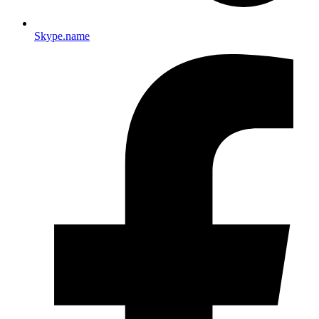
Skype.name