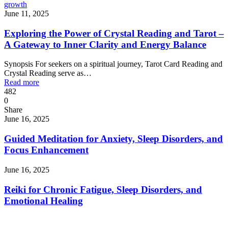
growth
June 11, 2025
Exploring the Power of Crystal Reading and Tarot –
A Gateway to Inner Clarity and Energy Balance
Synopsis For seekers on a spiritual journey, Tarot Card Reading and
Crystal Reading serve as…
Read more
482
0
Share
June 16, 2025
Guided Meditation for Anxiety, Sleep Disorders, and
Focus Enhancement
June 16, 2025
Reiki for Chronic Fatigue, Sleep Disorders, and
Emotional Healing