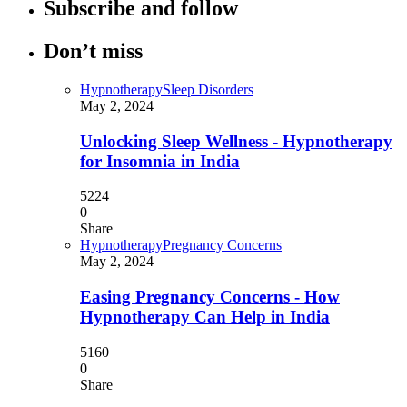
Subscribe and follow
Don’t miss
Hypnotherapy
Sleep Disorders
May 2, 2024
Unlocking Sleep Wellness - Hypnotherapy
for Insomnia in India
5224
0
Share
Hypnotherapy
Pregnancy Concerns
May 2, 2024
Easing Pregnancy Concerns - How
Hypnotherapy Can Help in India
5160
0
Share