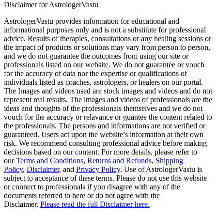
Disclaimer for AstrologerVastu
AstrologerVastu provides information for educational and
informational purposes only and is not a substitute for professional
advice. Results of therapies, consultations or any healing sessions or
the impact of products or solutions may vary from person to person,
and we do not guarantee the outcomes from using our site or
professionals listed on our website. We do not guarantee or vouch
for the accuracy of data nor the expertise or qualifications of
individuals listed as coaches, astrologers, or healers on our portal.
The Images and videos used are stock images and videos and do not
represent real results. The images and videos of professionals are the
ideas and thoughts of the professionals themselves and we do not
vouch for the accuracy or relavance or guantee the content related to
the professionals. The persons and informations are not verified or
guaranteed. Users act upon the website’s information at their own
risk. We recommend consulting professional advice before making
decisions based on our content. For more details, please refer to
our
Terms and Conditions
,
Returns and Refunds
,
Shipping
Policy
,
Disclaimer
, and
Privacy Policy
. Use of AstrologerVastu is
subject to acceptance of these terms. Please do not use this website
or connect to professionals if you disagree with any of the
documents referred to here or do not agree with the
Disclaimer.
Please read the full Disclaimer here.