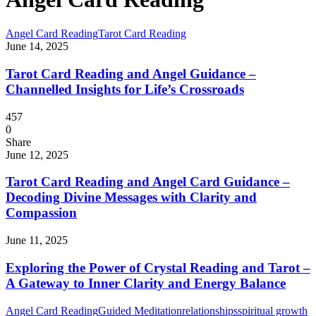
Angel Card Reading
Tarot Card Reading
June 14, 2025
Tarot Card Reading and Angel Guidance –
Channelled Insights for Life’s Crossroads
457
0
Share
June 12, 2025
Tarot Card Reading and Angel Card Guidance –
Decoding Divine Messages with Clarity and
Compassion
June 11, 2025
Exploring the Power of Crystal Reading and Tarot –
A Gateway to Inner Clarity and Energy Balance
Angel Card Reading
Guided Meditation
relationships
spiritual growth