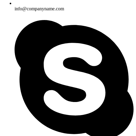
info@companyname.com