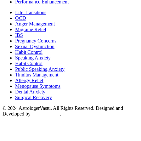
Performance Enhancement
Menu
Life Transitions
OCD
Anger Management
Migraine Relief
IBS
Pregnancy Concerns
Sexual Dysfunction
Habit Control
Speaking Anxiety
Habit Control
Public Speaking Anxiety
Tinnitus Management
Allergy Relief
Menopause Symptoms
Dental Anxiety
Surgical Recovery
© 2024 AstrologerVastu. All Rights Reserved. Designed and
Developed by
Conceptualise
.
Disclaimer
Terms & Conditions
Privacy Policy
Return & Refund
Shipping Policy