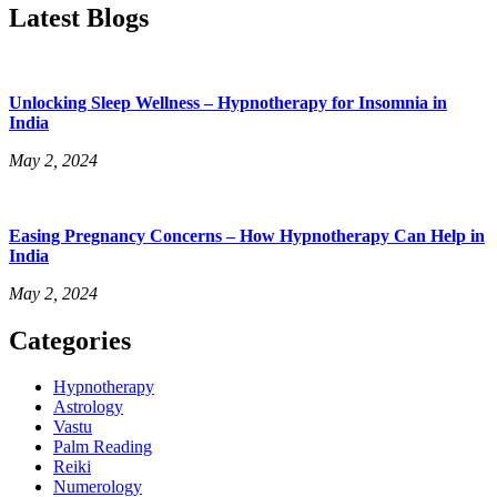
Latest Blogs
Unlocking Sleep Wellness – Hypnotherapy for Insomnia in
India
May 2, 2024
Easing Pregnancy Concerns – How Hypnotherapy Can Help in
India
May 2, 2024
Categories
Menu
Hypnotherapy
Astrology
Vastu
Palm Reading
Reiki
Numerology