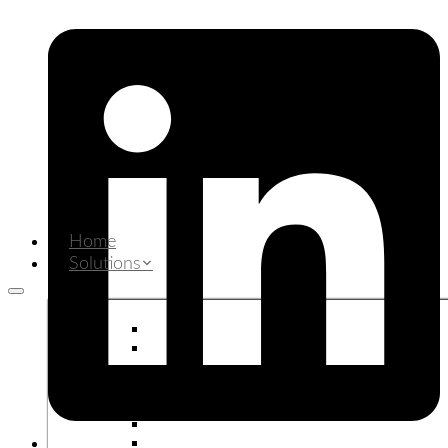
Home
Solutions