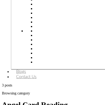
Blogs
Contact Us
3 posts
Browsing category
Angel Card Reading