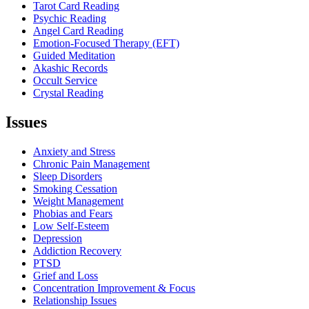
Tarot Card Reading
Psychic Reading
Angel Card Reading
Emotion-Focused Therapy (EFT)
Guided Meditation
Akashic Records
Occult Service
Crystal Reading
Issues
Menu
Anxiety and Stress
Chronic Pain Management
Sleep Disorders
Smoking Cessation
Weight Management
Phobias and Fears
Low Self-Esteem
Depression
Addiction Recovery
PTSD
Grief and Loss
Concentration Improvement & Focus
Relationship Issues