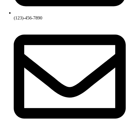
(123)-456-7890