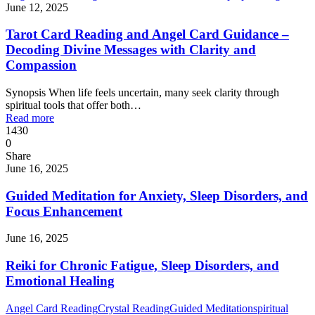
June 12, 2025
Tarot Card Reading and Angel Card Guidance –
Decoding Divine Messages with Clarity and
Compassion
Synopsis When life feels uncertain, many seek clarity through
spiritual tools that offer both…
Read more
1430
0
Share
June 16, 2025
Guided Meditation for Anxiety, Sleep Disorders, and
Focus Enhancement
June 16, 2025
Reiki for Chronic Fatigue, Sleep Disorders, and
Emotional Healing
Angel Card Reading
Crystal Reading
Guided Meditation
spiritual