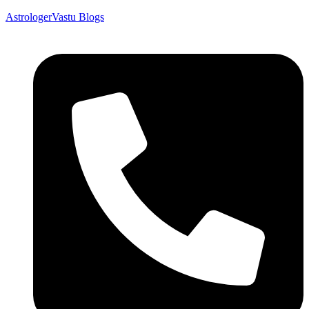
AstrologerVastu Blogs