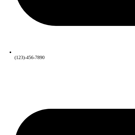
(123)-456-7890