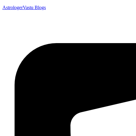
AstrologerVastu Blogs