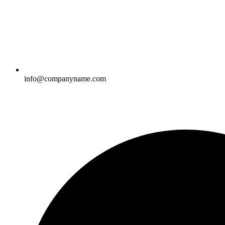
info@companyname.com